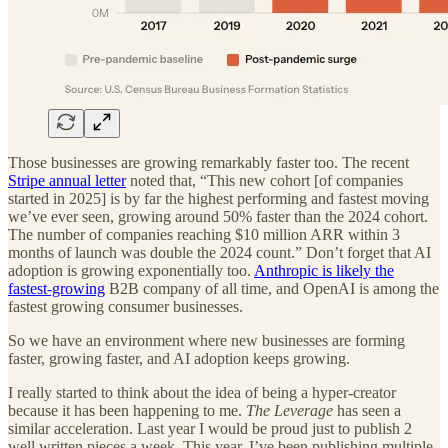
Those businesses are growing remarkably faster too. The recent
Stripe annual letter
noted that, “This new cohort [of companies
started in 2025] is by far the highest performing and fastest moving
we’ve ever seen, growing around 50% faster than the 2024 cohort.
The number of companies reaching $10 million ARR within 3
months of launch was double the 2024 count.” Don’t forget that AI
adoption is growing exponentially too.
Anthropic is likely the
fastest-growing
B2B company of all time, and OpenAI is among the
fastest growing consumer businesses.
So we have an environment where new businesses are forming
faster, growing faster, and AI adoption keeps growing.
I really started to think about the idea of being a hyper-creator
because it has been happening to me.
The Leverage
has seen a
similar acceleration. Last year I would be proud just to publish 2
well written pieces a week. This year, I’ve been publishing multiple