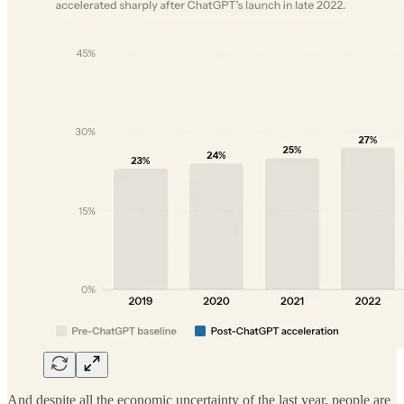
And despite all the economic uncertainty of the last year, people are