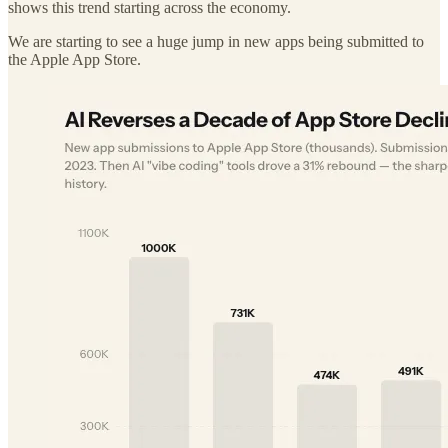
shows this trend starting across the economy.
We are starting to see a huge jump in new apps being submitted to
the Apple App Store.