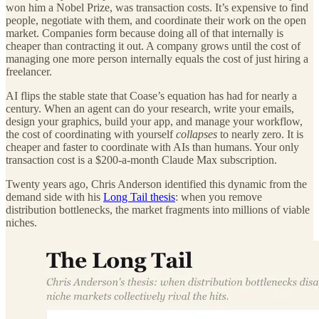
won him a Nobel Prize, was transaction costs. It’s expensive to find
people, negotiate with them, and coordinate their work on the open
market. Companies form because doing all of that internally is
cheaper than contracting it out. A company grows until the cost of
managing one more person internally equals the cost of just hiring a
freelancer.
AI flips the stable state that Coase’s equation has had for nearly a
century. When an agent can do your research, write your emails,
design your graphics, build your app, and manage your workflow,
the cost of coordinating with yourself
collapses
to nearly zero. It is
cheaper and faster to coordinate with AIs than humans. Your only
transaction cost is a $200-a-month Claude Max subscription.
Twenty years ago, Chris Anderson identified this dynamic from the
demand side with his
Long Tail thesis
: when you remove
distribution bottlenecks, the market fragments into millions of viable
niches.