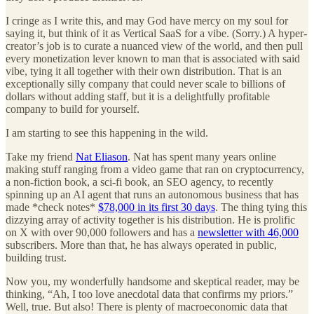
I cringe as I write this, and may God have mercy on my soul for
saying it, but think of it as Vertical SaaS for a vibe. (Sorry.) A hyper-
creator’s job is to curate a nuanced view of the world, and then pull
every monetization lever known to man that is associated with said
vibe, tying it all together with their own distribution. That is an
exceptionally silly company that could never scale to billions of
dollars without adding staff, but it is a delightfully profitable
company to build for yourself.
I am starting to see this happening in the wild.
Take my friend
Nat Eliason
. Nat has spent many years online
making stuff ranging from a video game that ran on cryptocurrency,
a non-fiction book, a sci-fi book, an SEO agency, to recently
spinning up an AI agent that runs an autonomous business that has
made *check notes*
$78,000 in its first 30 days
. The thing tying this
dizzying array of activity together is his distribution. He is prolific
on X with over 90,000 followers and has a
newsletter with 46,000
subscribers. More than that, he has always operated in public,
building trust.
Now you, my wonderfully handsome and skeptical reader, may be
thinking, “Ah, I too love anecdotal data that confirms my priors.”
Well, true. But also! There is plenty of macroeconomic data that