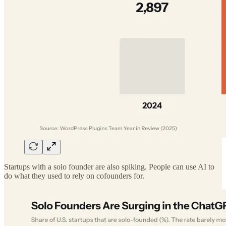
Startups with a solo founder are also spiking. People can use AI to
do what they used to rely on cofounders for.