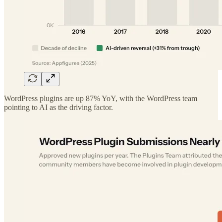
WordPress plugins are up 87% YoY, with the WordPress team
pointing to AI as the driving factor.