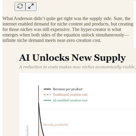
What Anderson didn’t quite get right was the supply side. Sure, the
internet enabled demand for niche content and products, but creating
for those niches was still expensive. The hyper-creator is what
emerges when both sides of the equation unlock simultaneously—
infinite niche demand meets near-zero creation cost.