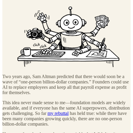
Two years ago, Sam Altman predicted that there would soon be a
wave of “one-person billion-dollar companies.” Founders could use
AI to replace employees and keep all that payroll expense as profit
for themselves.
This idea never made sense to me—foundation models are widely
available, and if everyone has the same AI superpowers, distribution
gets challenging. So far
my rebuttal
has held true: while there have
been many companies growing quickly, there are no one-person
billion-dollar companies.