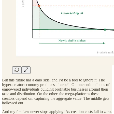
But this future has a dark side, and I’d be a fool to ignore it. The
hyper-creator economy produces a barbell. On one end: millions of
empowered individuals building profitable businesses around their
taste and distribution. On the other: the mega-platforms these
creators depend on, capturing the aggregate value. The middle gets
hollowed out.
And my first law never stops applying! As creation costs fall to zero,