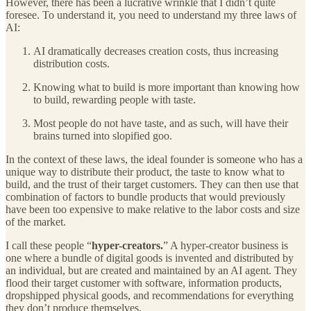
However, there has been a lucrative wrinkle that I didn’t quite
foresee. To understand it, you need to understand my three laws of
AI:
AI dramatically decreases creation costs, thus increasing
distribution costs.
Knowing what to build is more important than knowing how
to build, rewarding people with taste.
Most people do not have taste, and as such, will have their
brains turned into slopified goo.
In the context of these laws, the ideal founder is someone who has a
unique way to distribute their product, the taste to know what to
build, and the trust of their target customers. They can then use that
combination of factors to bundle products that would previously
have been too expensive to make relative to the labor costs and size
of the market.
I call these people “
hyper-creators.
” A hyper-creator business is
one where a bundle of digital goods is invented and distributed by
an individual, but are created and maintained by an AI agent. They
flood their target customer with software, information products,
dropshipped physical goods, and recommendations for everything
they don’t produce themselves.