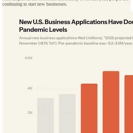
continuing to start new businesses.