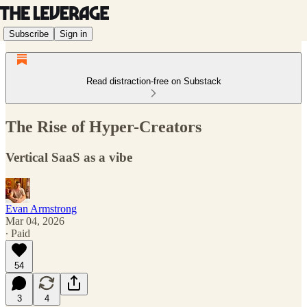
Subscribe
Sign in
Read distraction-free on Substack
The Rise of Hyper-Creators
Vertical SaaS as a vibe
Evan Armstrong
Mar 04, 2026
∙ Paid
54
3
4