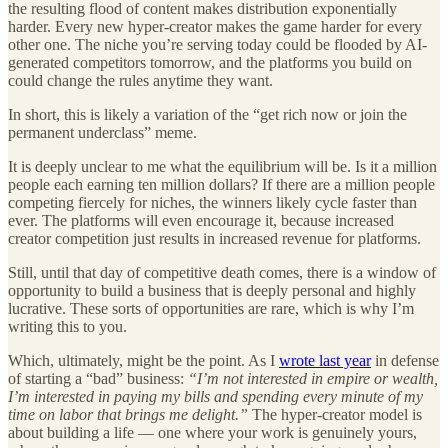
the resulting flood of content makes distribution exponentially
harder. Every new hyper-creator makes the game harder for every
other one. The niche you’re serving today could be flooded by AI-
generated competitors tomorrow, and the platforms you build on
could change the rules anytime they want.
In short, this is likely a variation of the “get rich now or join the
permanent underclass” meme.
It is deeply unclear to me what the equilibrium will be. Is it a million
people each earning ten million dollars? If there are a million people
competing fiercely for niches, the winners likely cycle faster than
ever. The platforms will even encourage it, because increased
creator competition just results in increased revenue for platforms.
Still, until that day of competitive death comes, there is a window of
opportunity to build a business that is deeply personal and highly
lucrative. These sorts of opportunities are rare, which is why I’m
writing this to you.
Which, ultimately, might be the point. As I
wrote last year
in defense
of starting a “bad” business:
“I’m not interested in empire or wealth,
I’m interested in paying my bills and spending every minute of my
time on labor that brings me delight.”
The hyper-creator model is
about building a life — one where your work is genuinely yours,