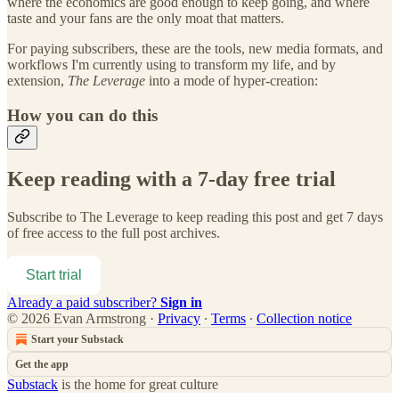
where the economics are good enough to keep going, and where
taste and your fans are the only moat that matters.
For paying subscribers, these are the tools, new media formats, and
workflows I'm currently using to transform my life, and by
extension,
The Leverage
into a mode of hyper-creation:
How you can do this
Keep reading with a 7-day free trial
Subscribe to
The Leverage
to keep reading this post and get 7 days
of free access to the full post archives.
Start trial
Already a paid subscriber?
Sign in
© 2026 Evan Armstrong
·
Privacy
∙
Terms
∙
Collection notice
Start your Substack
Get the app
Substack
is the home for great culture