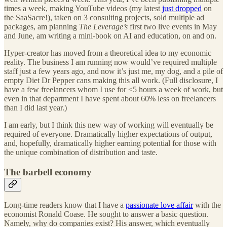
times a week, making YouTube videos (my latest
just dropped
on
the SaaSacre!), taken on 3 consulting projects, sold multiple ad
packages, am planning
The Leverage’s
first two live events in May
and June, am writing a mini-book on AI and education, on and on.
Hyper-creator has moved from a theoretical idea to my economic
reality. The business I am running now would’ve required multiple
staff just a few years ago, and now it’s just me, my dog, and a pile of
empty Diet Dr Pepper cans making this all work. (Full disclosure, I
have a few freelancers whom I use for <5 hours a week of work, but
even in that department I have spent about 60% less on freelancers
than I did last year.)
I am early, but I think this new way of working will eventually be
required of everyone. Dramatically higher expectations of output,
and, hopefully, dramatically higher earning potential for those with
the unique combination of distribution and taste.
The barbell economy
Long-time readers know that I have a
passionate love affair
with the
economist Ronald Coase. He sought to answer a basic question.
Namely, why do companies exist? His answer, which eventually