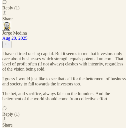
Reply (1)
Share
Jorge Medina
Aug 20, 2025
I haven't tried raising capital. But it seems to me that investors only
care about businesses which strength equals potential unicorn. That
level of profit often (if not always) clashes with integrity, regardless
of the vision being sold.
I guess I would just like to see that call for the betterment of business
and society to fall towards the investors too.
The bet, and sacrifice, always falls on the founders. And the
betterment of the world should come from collective effort.
Reply (1)
Share