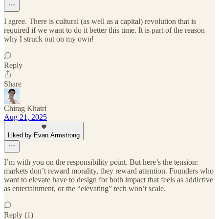
I agree. There is cultural (as well as a capital) revolution that is
required if we want to do it better this time. It is part of the reason
why I struck out on my own!
Reply
Share
Chirag Khatri
Aug 21, 2025
Liked by Evan Armstrong
I’m with you on the responsibility point. But here’s the tension:
markets don’t reward morality, they reward attention. Founders who
want to elevate have to design for both impact that feels as addictive
as entertainment, or the “elevating” tech won’t scale.
Reply (1)