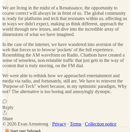
We are living in the midst of a Renaissance, the opportunity to
course correct will always be in front of us. The global community
is ready for platforms and tech that resonates within us, affecting us
in ways we didn't expect, making us think different, approach the
world through new lenses, and dive into the incredible array of
dimensions of what we have imagined.
In the case of the internet, we have wandered into aversion of the
web that forces us to browse 'pockets' of the full experience.
Resembling the AM waveform on Radio. Chatbots have created a
sense of senseless, non-relatable traffic that just gets in the way of
content that is truly moving, on the FM dial.
We were able to rethink how we approached entertainment and
media via radio, and fortunately, still are. We have to reinvent the
'Purpose-of-Tech" wheel because, in my optimistic paradigm, Why
not? The alternative is too boring and annoyingly dystopic.
Reply
Share
© 2026 Evan Armstrong
·
Privacy
∙
Terms
∙
Collection notice
Start your Substack