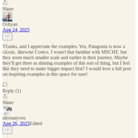
Share
Oshyan
Aug 24, 2025
Thanks, and I appreciate the examples. Yes, Patagonia is now a
classic, likewise Costco. I wasn't that familiar with MSCHF, but
they seem much smaller scale and earlier in their journey. Maybe
they'll get there as shining examples of this sort of thing, but I feel
like they need to make bigger impact first? I would love a full post
on inspiring examples in this space for sure!
Reply (1)
Share
alternatyves
Aug 26, 2025
Edited