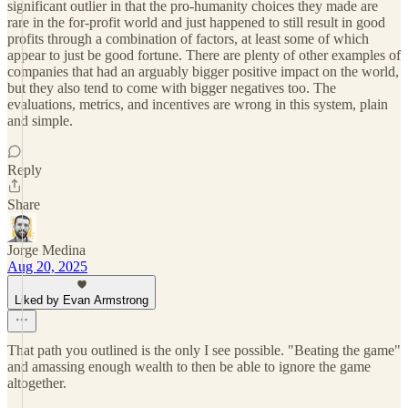
significant outlier in that the pro-humanity choices they made are
rare in the for-profit world and just happened to still result in good
profits through a combination of factors, at least some of which
appear to just be good fortune. There are plenty of other examples of
companies that had an arguably bigger positive impact on the world,
but they also tend to come with bigger negatives too. The
evaluations, metrics, and incentives are wrong in this system, plain
and simple.
Reply
Share
Jorge Medina
Aug 20, 2025
Liked by Evan Armstrong
That path you outlined is the only I see possible. "Beating the game"
and amassing enough wealth to then be able to ignore the game
altogether.