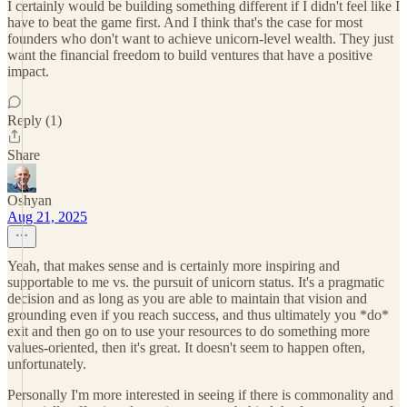
I certainly would be building something different if I didn't feel like I
have to beat the game first. And I think that's the case for most
founders who don't want to achieve unicorn-level wealth. They just
want the financial freedom to build ventures that have a positive
impact.
Reply (1)
Share
Oshyan
Aug 21, 2025
Yeah, that makes sense and is certainly more inspiring and
supportable to me vs. the pursuit of unicorn status. It's a pragmatic
decision and as long as you are able to maintain that vision and
grounding even if you reach success, and thus ultimately you *do*
exit and then go on to use your resources to do something more
values-oriented, then it's great. It doesn't seem to happen often,
unfortunately.
Personally I'm more interested in seeing if there is commonality and