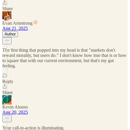
Share
Evan Armstrong
Aug 21, 2025
Author
The first thing that popped into my head is that "markets don't
reward morality, but users do." I don't know how true that is or how
to square that with our current environment, but that's my gut
feeling.
Reply
Share
Kevin Alonso
Aug 20, 2025
Your call-to-action is illuminating.