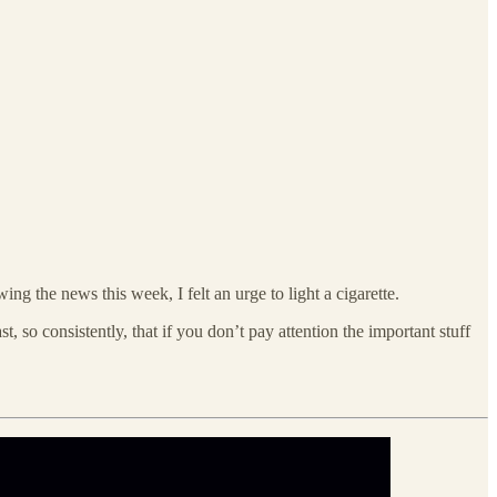
ing the news this week, I felt an urge to light a cigarette.
, so consistently, that if you don’t pay attention the important stuff