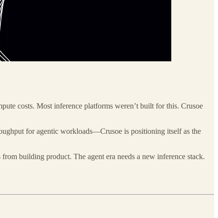
ute costs. Most inference platforms weren’t built for this. Crusoe
hput for agentic workloads—Crusoe is positioning itself as the
 from building product. The agent era needs a new inference stack.