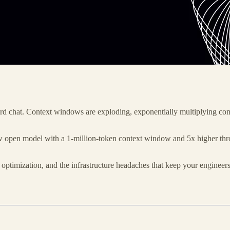
rd chat. Context windows are exploding, exponentially multiplying comp
pen model with a 1-million-token context window and 5x higher throug
ptimization, and the infrastructure headaches that keep your engineers