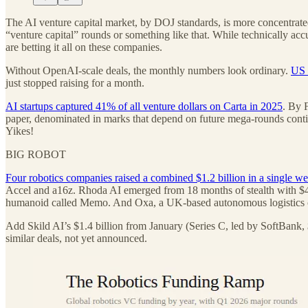
The AI venture capital market, by DOJ standards, is more concentrated 
“venture capital” rounds or something like that. While technically acc
are betting it all on these companies.
Without OpenAI-scale deals, the monthly numbers look ordinary.
US 
just stopped raising for a month.
AI startups captured 41% of all venture dollars on Carta in 2025
. By 
paper, denominated in marks that depend on future mega-rounds continu
Yikes!
BIG ROBOT
Four robotics companies raised a combined $1.2 billion in a single w
Accel and a16z. Rhoda AI emerged from 18 months of stealth with $450 
humanoid called Memo. And Oxa, a UK-based autonomous logistics co
Add Skild AI’s $1.4 billion from January (Series C, led by SoftBank, $1
similar deals, not yet announced.