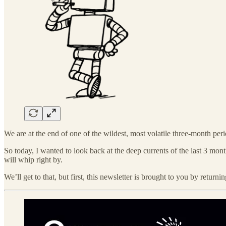
We are at the end of one of the wildest, most volatile three-month perio
So today, I wanted to look back at the deep currents of the last 3 month
will whip right by.
We’ll get to that, but first, this newsletter is brought to you by return