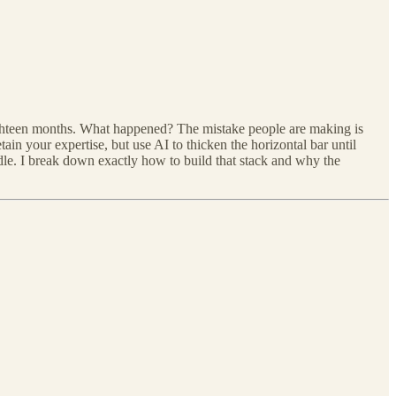
ighteen months. What happened? The mistake people are making is
ain your expertise, but use AI to thicken the horizontal bar until
ndle. I break down exactly how to build that stack and why the