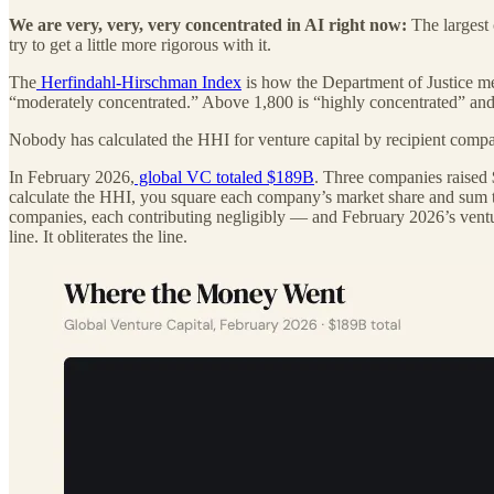
We are very, very, very concentrated in AI right now:
The largest 
try to get a little more rigorous with it.
The
Herfindahl-Hirschman Index
is how the Department of Justice me
“moderately concentrated.” Above 1,800 is “highly concentrated” and tr
Nobody has calculated the HHI for venture capital by recipient compa
In February 2026,
global VC totaled $189B
. Three companies raised 
calculate the HHI, you square each company’s market share and sum 
companies, each contributing negligibly — and February 2026’s vent
line. It obliterates the line.