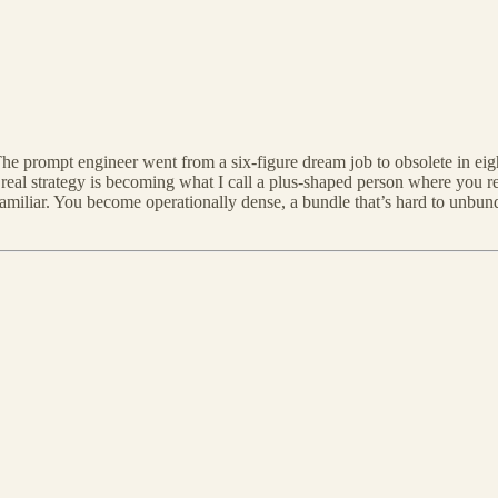
he prompt engineer went from a six-figure dream job to obsolete in e
e real strategy is becoming what I call a plus-shaped person where you ret
 familiar. You become operationally dense, a bundle that’s hard to unbu