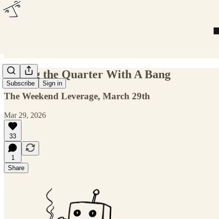
Ending the Quarter With A Bang
Subscribe
Sign in
The Weekend Leverage, March 29th
Mar 29, 2026
33
1
Share