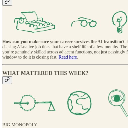
How can you make sure your career survives the AI transition?
T
chasing AI-native job titles that have a shelf life of a few months. Th
you’re genuinely skilled across adjacent functions, not just passingly
window to do it is closing fast.
Read here
.
WHAT MATTERED THIS WEEK?
BIG MONOPOLY