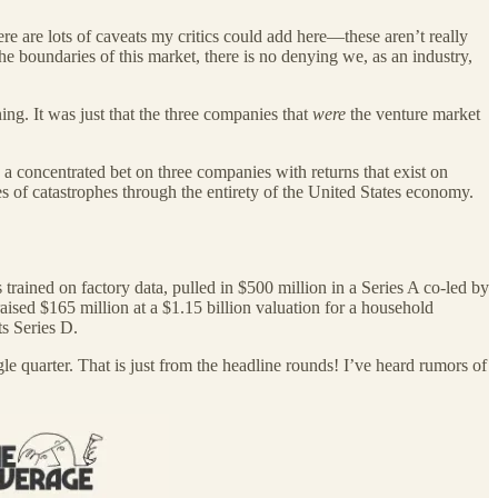
re are lots of caveats my critics could add here—these aren’t really
e boundaries of this market, there is no denying we, as an industry,
ing. It was just that the three companies that
were
the venture market
a concentrated bet on three companies with returns that exist on
s of catastrophes through the entirety of the United States economy.
 trained on factory data, pulled in $500 million in a Series A co-led by
ised $165 million at a $1.15 billion valuation for a household
s Series D.
gle quarter. That is just from the headline rounds! I’ve heard rumors of