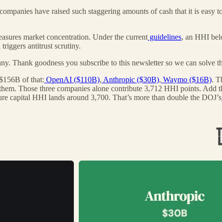
companies have raised such staggering amounts of cash that it is easy to 
asures market concentration. Under the current
guidelines
, an HHI bel
iggers antitrust scrutiny.
ny. Thank goodness you subscribe to this newsletter so we can solve th
$156B of that:
OpenAI ($110B)
,
Anthropic ($30B)
,
Waymo ($16B)
. T
them. Those three companies alone contribute 3,712 HHI points. Add th
ure capital HHI lands around 3,700. That’s more than double the DOJ’s