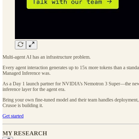
Multi-agent AI has an infrastructure problem.
Every agent interaction generates up to 15x more tokens than a standa
Managed Inference was.
As a Day 1 launch partner for NVIDIA’s Nemotron 3 Super—the new o
inference layer for the agent era.
Bring your own fine-tuned model and their team handles deployment, o
Crusoe is building it.
Get started
MY RESEARCH