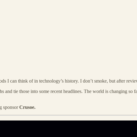
ds I can think of in technology’s history. I don’t smoke, but after review
s and tie those into some recent headlines. The world is changing so fast
ing sponsor
Crusoe.