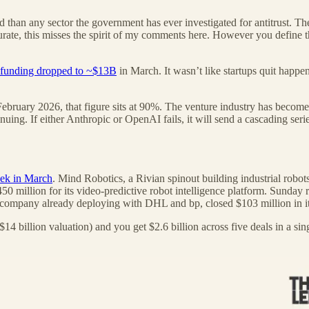
than any sector the government has ever investigated for antitrust. The
urate, this misses the spirit of my comments here. However you define th
funding dropped to ~$13B
in March. It wasn’t like startups quit happen
February 2026, that figure sits at 90%. The venture industry has become 
ing. If either Anthropic or OpenAI fails, it will send a cascading serie
eek in March
. Mind Robotics, a Rivian spinout building industrial robots
million for its video-predictive robot intelligence platform. Sunday ra
mpany already deploying with DHL and bp, closed $103 million in it
4 billion valuation) and you get $2.6 billion across five deals in a sin