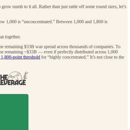
grow numb to it all. Rather than just rattle off some round sizes, let’s
ow 1,000 is “unconcentrated.” Between 1,000 and 1,800 is
at together.
he remaining $33B was spread across thousands of companies. To
e remaining ~$33B — even if perfectly distributed across 1,000
1,800-point threshold
for “highly concentrated.” It’s not close to the