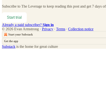
Subscribe to
The Leverage
to keep reading this post and get 7 days of 
Start trial
Already a paid subscriber?
Sign in
© 2026 Evan Armstrong
·
Privacy
∙
Terms
∙
Collection notice
Start your Substack
Get the app
Substack
is the home for great culture