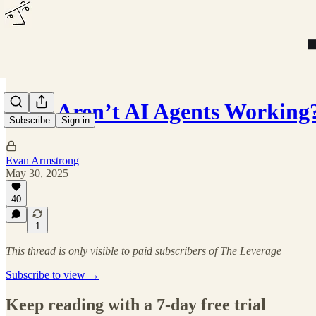
Why Aren’t AI Agents Working
Subscribe
Sign in
Evan Armstrong
May 30, 2025
40
1
This thread is only visible to paid subscribers of The Leverage
Subscribe to view →
Keep reading with a 7-day free trial