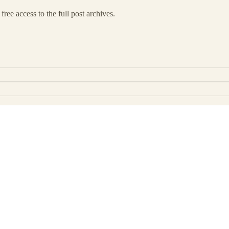
free access to the full post archives.