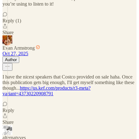
you’re using to listen to it!
Reply (1)
Share
Evan Armstrong
Oct 27, 2025
Author
I have the nicest speakers that Costco provided on sale haha. Once
this publication gets big enough, I'll get myself something like these
though...
https://us.kef.com/products/r3-meta?
variant=43730220908791
Reply
Share
alternatyves