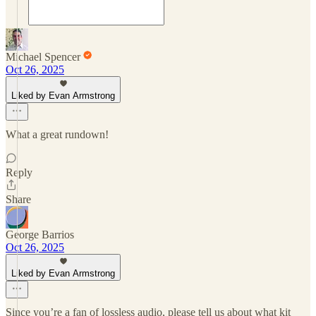
Michael Spencer
Oct 26, 2025
Liked by Evan Armstrong
What a great rundown!
Reply
Share
George Barrios
Oct 26, 2025
Liked by Evan Armstrong
Since you’re a fan of lossless audio, please tell us about what kit