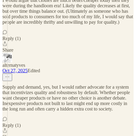
I would argue that clothes are much better/cheaper today then they
were during the handloom era! Likely the quality decreases at first,
but over time things balance out. (Ultimately as someone who has
sold products to consumers for too much of my life, I would say that
people are incredibly thrifty and unwilling to pay for quality.)
Reply (1)
Share
alternatyves
Oct 27, 2025
Edited
Supply and demand, yes, but I would rather advocate for a system
that incentivizes quality and robustness by default. Whether people
want cheaper products or have no other choice is another debate.
Inexpensive products not built to last might end up more costly in
the long run and often carry a hidden extra cost to society.
Reply (1)