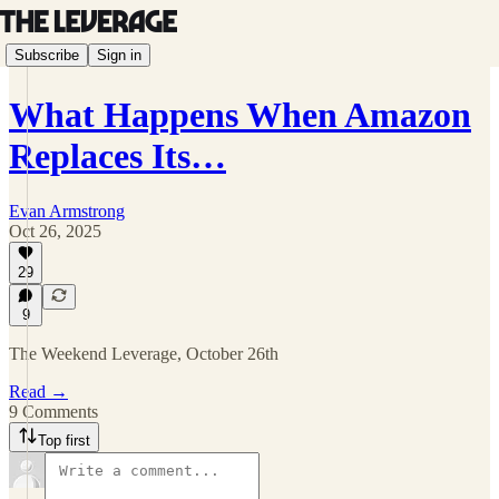
Subscribe
Sign in
What Happens When Amazon
Replaces Its…
Evan Armstrong
Oct 26, 2025
29
9
The Weekend Leverage, October 26th
Read →
9 Comments
Top first