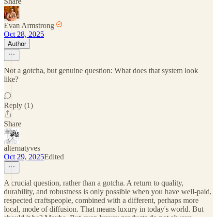
Share
Evan Armstrong
Oct 28, 2025
Author
Not a gotcha, but genuine question: What does that system look
like?
Reply (1)
Share
alternatyves
Oct 29, 2025
Edited
A crucial question, rather than a gotcha. A return to quality,
durability, and robustness is only possible when you have well-paid,
respected craftspeople, combined with a different, perhaps more
local, mode of diffusion. That means luxury in today's world. But