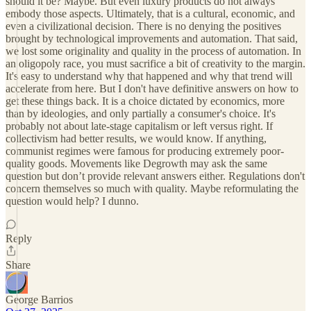
should it be? Maybe. But even luxury products do not always
embody those aspects. Ultimately, that is a cultural, economic, and
even a civilizational decision. There is no denying the positives
brought by technological improvements and automation. That said,
we lost some originality and quality in the process of automation. In
an oligopoly race, you must sacrifice a bit of creativity to the margin.
It's easy to understand why that happened and why that trend will
accelerate from here. But I don't have definitive answers on how to
get these things back. It is a choice dictated by economics, more
than by ideologies, and only partially a consumer's choice. It's
probably not about late-stage capitalism or left versus right. If
collectivism had better results, we would know. If anything,
communist regimes were famous for producing extremely poor-
quality goods. Movements like Degrowth may ask the same
question but don’t provide relevant answers either. Regulations don't
concern themselves so much with quality. Maybe reformulating the
question would help? I dunno.
Reply
Share
George Barrios