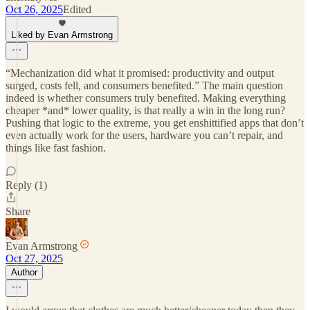
Oct 26, 2025
Edited
Liked by Evan Armstrong
“Mechanization did what it promised: productivity and output
surged, costs fell, and consumers benefited.” The main question
indeed is whether consumers truly benefited. Making everything
cheaper *and* lower quality, is that really a win in the long run?
Pushing that logic to the extreme, you get enshittified apps that don’t
even actually work for the users, hardware you can’t repair, and
things like fast fashion.
Reply (1)
Share
Evan Armstrong
Oct 27, 2025
Author