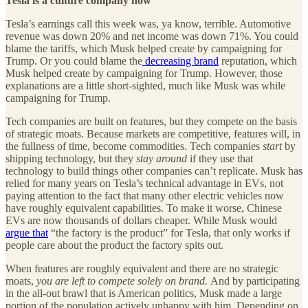
Tesla is a culture company now
Tesla’s earnings call this week was, ya know, terrible. Automotive
revenue was down 20% and net income was down 71%. You could
blame the tariffs, which Musk helped create by campaigning for
Trump. Or you could blame the
decreasing brand
reputation, which
Musk helped create by campaigning for Trump. However, those
explanations are a little short-sighted, much like Musk was while
campaigning for Trump.
Tech companies are built on features, but they compete on the basis
of strategic moats. Because markets are competitive, features will, in
the fullness of time, become commodities. Tech companies
start
by
shipping technology, but they
stay around
if they use that
technology to build things other companies can’t replicate. Musk has
relied for many years on Tesla’s technical advantage in EVs, not
paying attention to the fact that many other electric vehicles now
have roughly equivalent capabilities. To make it worse, Chinese
EVs are now thousands of dollars cheaper. While Musk would
argue that
“the factory is the product” for Tesla, that only works if
people care about the product the factory spits out.
When features are roughly equivalent and there are no strategic
moats,
you are left to compete solely on brand.
And by participating
in the all-out brawl that is American politics, Musk made a large
portion of the population actively unhappy with him. Depending on