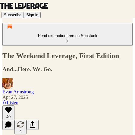
Subscribe
Sign in
Read distraction-free on Substack
The Weekend Leverage, First Edition
And...Here. We. Go.
Evan Armstrong
Apr 27, 2025
Listen
40
4