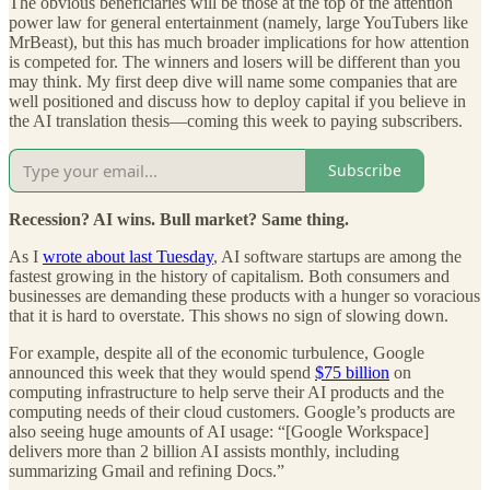
The obvious beneficiaries will be those at the top of the attention
power law for general entertainment (namely, large YouTubers like
MrBeast), but this has much broader implications for how attention
is competed for. The winners and losers will be different than you
may think. My first deep dive will name some companies that are
well positioned and discuss how to deploy capital if you believe in
the AI translation thesis—coming this week to paying subscribers.
Subscribe
Recession? AI wins. Bull market? Same thing.
As I
wrote about last Tuesday
, AI software startups are among the
fastest growing in the history of capitalism. Both consumers and
businesses are demanding these products with a hunger so voracious
that it is hard to overstate. This shows no sign of slowing down.
For example, despite all of the economic turbulence, Google
announced this week that they would spend
$75 billion
on
computing infrastructure to help serve their AI products and the
computing needs of their cloud customers. Google’s products are
also seeing huge amounts of AI usage: “[Google Workspace]
delivers more than 2 billion AI assists monthly, including
summarizing Gmail and refining Docs.”