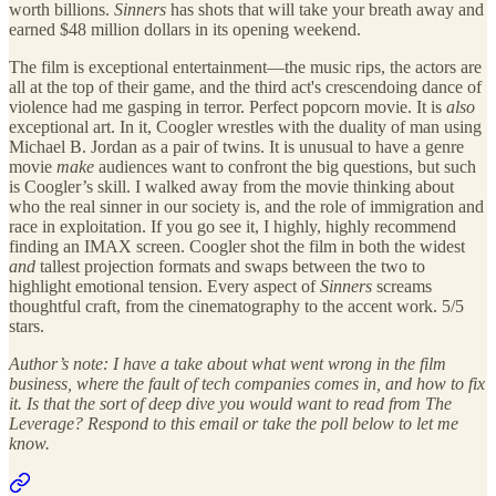
worth billions.
Sinners
has shots that will take your breath away and
earned $48 million dollars in its opening weekend.
The film is exceptional entertainment—the music rips, the actors are
all at the top of their game, and the third act's crescendoing dance of
violence had me gasping in terror. Perfect popcorn movie. It is
also
exceptional art. In it, Coogler wrestles with the duality of man using
Michael B. Jordan as a pair of twins. It is unusual to have a genre
movie
make
audiences want to confront the big questions, but such
is Coogler’s skill. I walked away from the movie thinking about
who the real sinner in our society is, and the role of immigration and
race in exploitation. If you go see it, I highly, highly recommend
finding an IMAX screen. Coogler shot the film in both the widest
and
tallest projection formats and swaps between the two to
highlight emotional tension. Every aspect of
Sinners
screams
thoughtful craft, from the cinematography to the accent work. 5/5
stars.
Author’s note: I have a take about what went wrong in the film
business, where the fault of tech companies comes in, and how to fix
it. Is that the sort of deep dive you would want to read from The
Leverage? Respond to this email or take the poll below to let me
know.