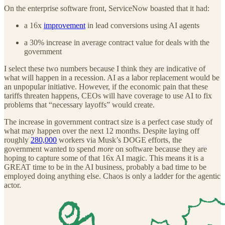
On the enterprise software front, ServiceNow boasted that it had:
a 16x
improvement
in lead conversions using AI agents
a 30% increase in average contract value for deals with the
government
I select these two numbers because I think they are indicative of
what will happen in a recession. AI as a labor replacement would be
an unpopular initiative. However, if the economic pain that these
tariffs threaten happens, CEOs will have coverage to use AI to fix
problems that “necessary layoffs” would create.
The increase in government contract size is a perfect case study of
what may happen over the next 12 months. Despite laying off
roughly
280,000
workers via Musk’s DOGE efforts, the
government wanted to spend
more
on software because they are
hoping to capture some of that 16x AI magic. This means it is a
GREAT time to be in the AI business, probably a bad time to be
employed doing anything else. Chaos is only a ladder for the agentic
actor.