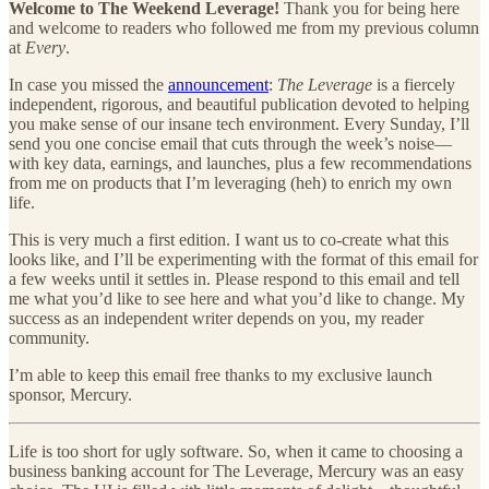
Welcome to The Weekend Leverage!
Thank you for being here
and welcome to readers who followed me from my previous column
at
Every
.
In case you missed the
announcement
:
The Leverage
is a fiercely
independent, rigorous, and beautiful publication devoted to
helping
you make sense of our insane tech environment. Every Sunday, I’ll
send you one concise email that cuts through the week’s noise—
with key data, earnings, and launches, plus a few recommendations
from me on products that I’m leveraging (heh) to enrich my own
life.
This is very much a first edition. I want us to co-create what this
looks like, and I’ll be experimenting with the format of this email for
a few weeks until it settles in. Please respond to this email and tell
me what you’d like to see here and what you’d like to change. My
success as an independent writer depends on you, my reader
community.
I’m able to keep this email free thanks to my exclusive launch
sponsor, Mercury.
Life is too short for ugly software. So, when it came to choosing a
business banking account for The Leverage, Mercury was an easy