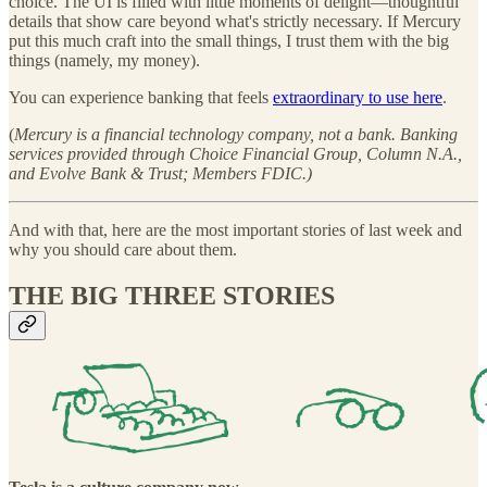
choice. The UI is filled with little moments of delight—thoughtful
details that show care beyond what's strictly necessary. If Mercury
put this much craft into the small things, I trust them with the big
things (namely, my money).
You can experience banking that feels
extraordinary to use here
.
(
Mercury is a financial technology company, not a bank. Banking
services provided through Choice Financial Group, Column N.A.,
and Evolve Bank & Trust; Members FDIC.)
And with that, here are the most important stories of last week and
why you should care about them.
THE BIG THREE STORIES