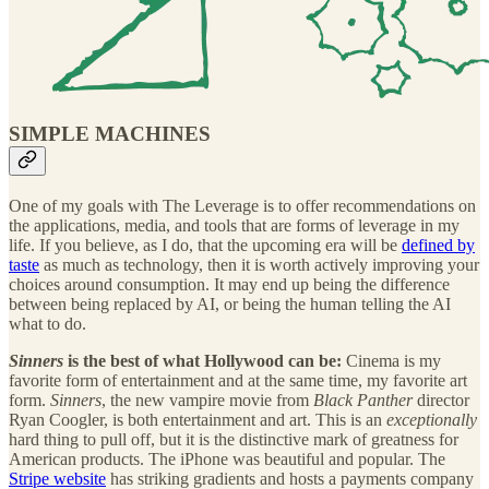
SIMPLE MACHINES
One of my goals with The Leverage is to offer recommendations on
the applications, media, and tools that are forms of leverage in my
life. If you believe, as I do, that the upcoming era will be
defined by
taste
as much as technology, then it is worth actively improving your
choices around consumption. It may end up being the difference
between being replaced by AI, or being the human telling the AI
what to do.
Sinners
is the best of what Hollywood can be:
Cinema is my
favorite form of entertainment and at the same time, my favorite art
form.
Sinners
, the new vampire movie from
Black Panther
director
Ryan Coogler, is both entertainment and art. This is an
exceptionally
hard thing to pull off, but it is the distinctive mark of greatness for
American products. The iPhone was beautiful and popular. The
Stripe website
has striking gradients and hosts a payments company