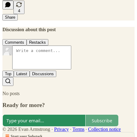
4
Share
Discussion about this post
Comments
Restacks
Top
Latest
Discussions
No posts
Ready for more?
Subscribe
© 2026 Evan Armstrong
·
Privacy
∙
Terms
∙
Collection notice
Start your Substack