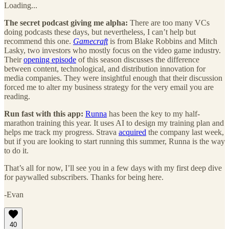
Loading...
The secret podcast giving me alpha:
There are too many VCs
doing podcasts these days, but nevertheless, I can’t help but
recommend this one.
Gamecraft
is from Blake Robbins and Mitch
Lasky, two investors who mostly focus on the video game industry.
Their
opening episode
of this season discusses the difference
between content, technological, and distribution innovation for
media companies. They were insightful enough that their discussion
forced me to alter my business strategy for the very email you are
reading.
Run fast with this app:
Runna
has been the key to my half-
marathon training this year. It uses AI to design my training plan and
helps me track my progress. Strava
acquired
the company last week,
but if you are looking to start running this summer, Runna is the way
to do it.
That’s all for now, I’ll see you in a few days with my first deep dive
for paywalled subscribers. Thanks for being here.
-Evan
40