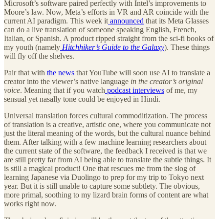
Microsoft’s software paired perfectly with Intel’s improvements to
Moore’s law. Now, Meta’s efforts in VR and AR coincide with the
current AI paradigm. This week it
announced
that its Meta Glasses
can do a live translation of someone speaking English, French,
Italian, or Spanish. A product ripped straight from the sci-fi books of
my youth (namely
Hitchhiker’s Guide to the Galaxy
). These things
will fly off the shelves.
Pair that with
the news
that YouTube will soon use AI to translate a
creator into the viewer’s native language
in the creator’s original
voice
. Meaning that if you watch
podcast interviews
of me, my
sensual yet nasally tone could be enjoyed in Hindi.
Universal translation forces cultural commoditization. The process
of translation is a creative, artistic one, where you communicate not
just the literal meaning of the words, but the cultural nuance behind
them. After talking with a few machine learning researchers about
the current state of the software, the feedback I received is that we
are still pretty far from AI being able to translate the subtle things. It
is still a magical product! One that rescues me from the slog of
learning Japanese via Duolingo to prep for my trip to Tokyo next
year. But it is still unable to capture some subtlety. The obvious,
more primal, soothing to my lizard brain forms of content are what
works right now.