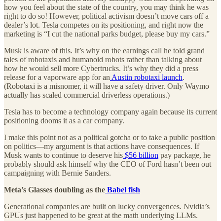
how you feel about the state of the country, you may think he was
right to do so! However, political activism doesn’t move cars off a
dealer’s lot. Tesla competes on its positioning, and right now the
marketing is “I cut the national parks budget, please buy my cars.”
Musk is aware of this. It’s why on the earnings call he told grand
tales of robotaxis and humanoid robots rather than talking about
how he would sell more Cybertrucks. It’s why they did a press
release for a vaporware app for an
Austin robotaxi launch
.
(Robotaxi is a misnomer, it will have a safety driver. Only Waymo
actually has scaled commercial driverless operations.)
Tesla has to become a technology company again because its current
positioning dooms it as a car company.
I make this point not as a political gotcha or to take a public position
on politics—my argument is that actions have consequences. If
Musk wants to continue to deserve his
$56 billion
pay package, he
probably should ask himself why the CEO of Ford hasn’t been out
campaigning with Bernie Sanders.
Meta’s Glasses doubling as the
Babel fish
Generational companies are built on lucky convergences. Nvidia’s
GPUs just happened to be great at the math underlying LLMs.