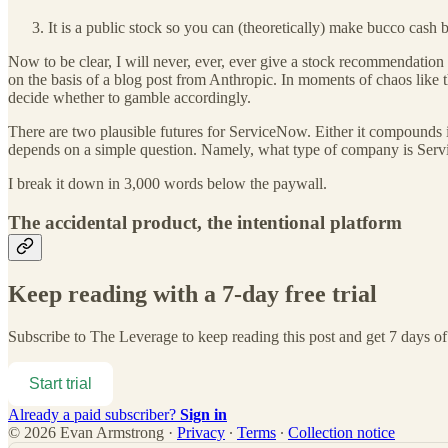
It is a public stock so you can (theoretically) make bucco cash
Now to be clear, I will never, ever, ever give a stock recommendation 
on the basis of a blog post from Anthropic. In moments of chaos like t
decide whether to gamble accordingly.
There are two plausible futures for ServiceNow. Either it compounds i
depends on a simple question. Namely, what type of company is Se
I break it down in 3,000 words below the paywall.
The accidental product, the intentional platform
Keep reading with a 7-day free trial
Subscribe to
The Leverage
to keep reading this post and get 7 days of 
Start trial
Already a paid subscriber?
Sign in
© 2026 Evan Armstrong
·
Privacy
∙
Terms
∙
Collection notice