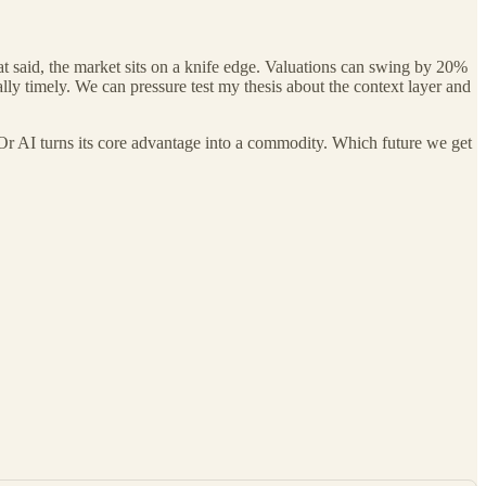
at said, the market sits on a knife edge. Valuations can swing by 20%
lly timely. We can pressure test my thesis about the context layer and
 Or AI turns its core advantage into a commodity. Which future we get