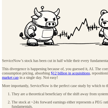
ServiceNow’s stock has been cut in half while their every fundamental m
This divergence is happening because of, you guessed it, AI. The comp
consumption pricing, absorbing
$12 billion in acquisitions
, reposition
market cap
in a single day. Not easy!
More importantly, ServiceNow is the perfect case study by which to th
They are a theoretical beneficiary of the shift away from system
The stock at ~24x forward earnings either represents a PEG rati
fundamentals.