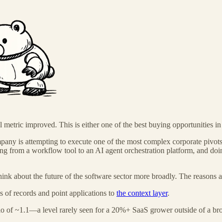
etric improved. This is either one of the best buying opportunities in en
any is attempting to execute one of the most complex corporate pivots 
ing from a workflow tool to an AI agent orchestration platform, and doin
ink about the future of the software sector more broadly. The reasons a
s of records and point applications to
the context layer
.
o of ~1.1—a level rarely seen for a 20%+ SaaS grower outside of a broad