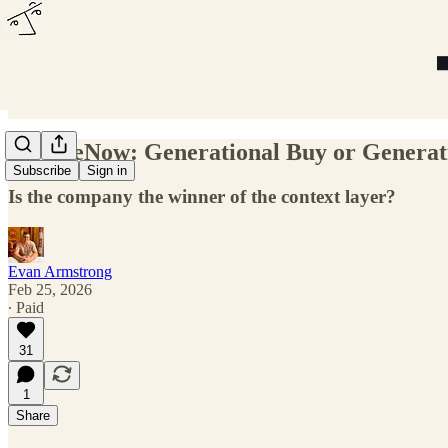
ServiceNow: Generational Buy or Generat
Subscribe
Sign in
Is the company the winner of the context layer?
Evan Armstrong
Feb 25, 2026
∙ Paid
31
1
Share