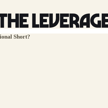
ional Short?