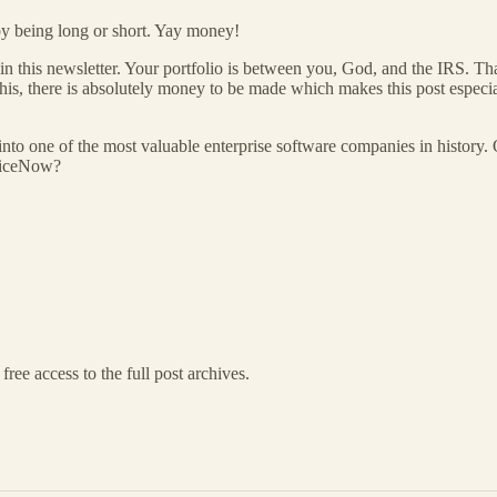
 by being long or short. Yay money!
in this newsletter. Your portfolio is between you, God, and the IRS. Th
his, there is absolutely money to be made which makes this post especia
nto one of the most valuable enterprise software companies in history.
rviceNow?
free access to the full post archives.