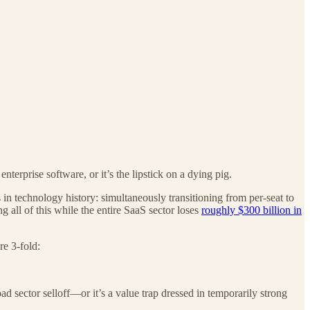
terprise software, or it’s the lipstick on a dying pig.
in technology history: simultaneously transitioning from per-seat to
g all of this while the entire SaaS sector loses
roughly $300 billion in
re 3-fold:
 sector selloff—or it’s a value trap dressed in temporarily strong