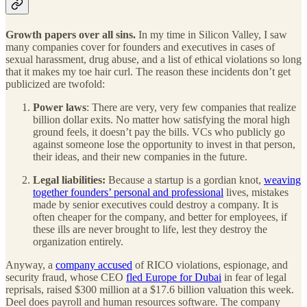
Growth papers over all sins.
In my time in Silicon Valley, I saw
many companies cover for founders and executives in cases of
sexual harassment, drug abuse, and a list of ethical violations so long
that it makes my toe hair curl. The reason these incidents don’t get
publicized are twofold:
Power laws
: There are very, very few companies that realize
billion dollar exits. No matter how satisfying the moral high
ground feels, it doesn’t pay the bills. VCs who publicly go
against someone lose the opportunity to invest in that person,
their ideas, and their new companies in the future.
Legal liabilities:
Because a startup is a gordian knot,
weaving
together founders’ personal and professional
lives, mistakes
made by senior executives could destroy a company. It is
often cheaper for the company, and better for employees, if
these ills are never brought to life, lest they destroy the
organization entirely.
Anyway, a
company accused
of RICO violations, espionage, and
security fraud, whose CEO
fled Europe for Dubai
in fear of legal
reprisals, raised $300 million at a $17.6 billion valuation this week.
Deel does payroll and human resources software. The company