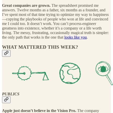
Great companies are grown.
The spreadsheet promised me
answers. Twelve months as a father, six months as a founder, and
I’ve spent most of that time trying to optimize my way to happiness
—copying the playbooks of people who won at life and convinced
me I could too. It doesn’t work. You can’t process-engineer
greatness into existence, whether it’s a company or a life worth
living. The messy, frustrating, occasionally magical truth is simpler:
the only path that works is the one that
looks like you
.
WHAT MATTERED THIS WEEK?
PUBLICS
Apple just doesn’t believe in the Vision Pro.
The company