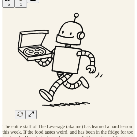
5
1
The entire staff of The Leverage (aka me) has learned a hard lesson
this week. If the food tastes weird, and has been in the fridge for too