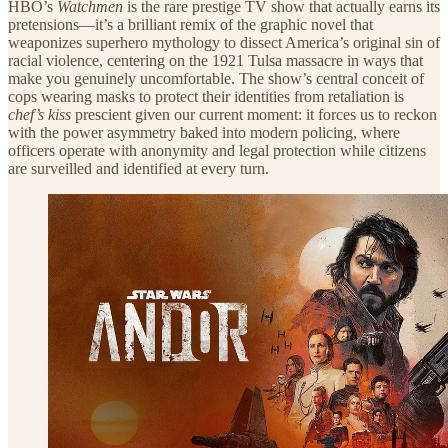
HBO’s
Watchmen
is the rare prestige TV show that actually earns its
pretensions—it’s a brilliant remix of the graphic novel that
weaponizes superhero mythology to dissect America’s original sin of
racial violence, centering on the 1921 Tulsa massacre in ways that
make you genuinely uncomfortable. The show’s central conceit of
cops wearing masks to protect their identities from retaliation is
chef’s kiss
prescient given our current moment: it forces us to reckon
with the power asymmetry baked into modern policing, where
officers operate with anonymity and legal protection while citizens
are surveilled and identified at every turn.