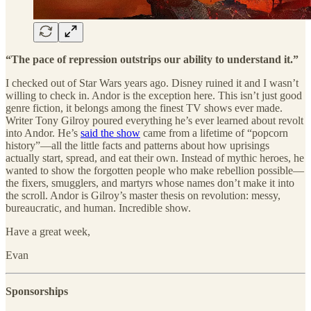
“The pace of repression outstrips our ability to understand it.”
I checked out of Star Wars years ago. Disney ruined it and I wasn’t
willing to check in. Andor is the exception here. This isn’t just good
genre fiction, it belongs among the finest TV shows ever made.
Writer Tony Gilroy poured everything he’s ever learned about revolt
into Andor. He’s
said the show
came from a lifetime of “popcorn
history”—all the little facts and patterns about how uprisings
actually start, spread, and eat their own. Instead of mythic heroes, he
wanted to show the forgotten people who make rebellion possible—
the fixers, smugglers, and martyrs whose names don’t make it into
the scroll. Andor is Gilroy’s master thesis on revolution: messy,
bureaucratic, and human. Incredible show.
Have a great week,
Evan
Sponsorships