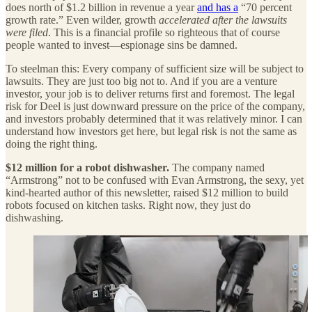
does north of $1.2 billion in revenue a year
and has a
“70 percent
growth rate.” Even wilder, growth
accelerated after the lawsuits
were filed
. This is a financial profile so righteous that of course
people wanted to invest—espionage sins be damned.
To steelman this: Every company of sufficient size will be subject to
lawsuits. They are just too big not to. And if you are a venture
investor, your job is to deliver returns first and foremost. The legal
risk for Deel is just downward pressure on the price of the company,
and investors probably determined that it was relatively minor. I can
understand how investors get here, but legal risk is not the same as
doing the right thing.
$12 million for a robot dishwasher.
The company named
“Armstrong” not to be confused with Evan Armstrong, the sexy, yet
kind-hearted author of this newsletter, raised $12 million to build
robots focused on kitchen tasks. Right now, they just do
dishwashing.