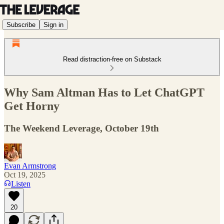
Subscribe
Sign in
Read distraction-free on Substack
Why Sam Altman Has to Let ChatGPT
Get Horny
The Weekend Leverage, October 19th
Evan Armstrong
Oct 19, 2025
Listen
20