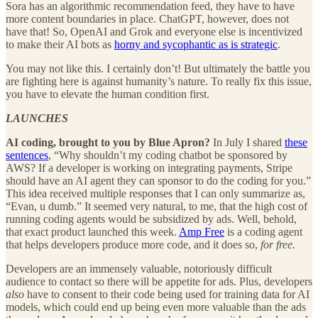
Sora has an algorithmic recommendation feed, they have to have
more content boundaries in place. ChatGPT, however, does not
have that! So, OpenAI and Grok and everyone else is incentivized
to make their AI bots as
horny and sycophantic as is strategic
.
You may not like this. I certainly don’t! But ultimately the battle you
are fighting here is against humanity’s nature. To really fix this issue,
you have to elevate the human condition first.
LAUNCHES
AI coding, brought to you by Blue Apron?
In July I shared
these
sentences
, “Why shouldn’t my coding chatbot be sponsored by
AWS? If a developer is working on integrating payments, Stripe
should have an AI agent they can sponsor to do the coding for you.”
This idea received multiple responses that I can only summarize as,
“Evan, u dumb.” It seemed very natural, to me, that the high cost of
running coding agents would be subsidized by ads. Well, behold,
that exact product launched this week.
Amp Free
is a coding agent
that helps developers produce more code, and it does so,
for free.
Developers are an immensely valuable, notoriously difficult
audience to contact so there will be appetite for ads. Plus, developers
also
have to consent to their code being used for training data for AI
models, which could end up being even more valuable than the ads