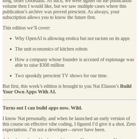
long, order Doordash. As such, we were lighter on the publication
volume then I would like, but we saw multiple cases where this
publication’s archive was proved prescient. As always, your
subscription allows you to know the future first.
This edition we’ll cover:
Why OpenAI is allowing erotica but not racism on its apps
The unit economics of kitchen robots
How a company whose founder is accused of espionage was
able to raise $300 million
Two spookily prescient TV shows for our time.
But first, this week’s edition is brought to you Nat Eliason’s
Build
Your Own Apps With AI.
Turns out I can build apps now. Wild.
I know Nat personally, and when he launched an early version of
this course on effective vibe coding, I figured I’d give it a shot. Zero
expectations. I’m not a developer—never have been.