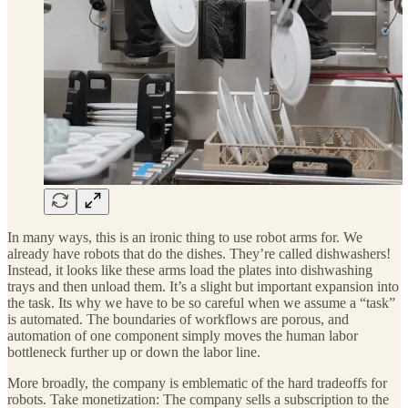
In many ways, this is an ironic thing to use robot arms for. We
already have robots that do the dishes. They’re called dishwashers!
Instead, it looks like these arms load the plates into dishwashing
trays and then unload them. It’s a slight but important expansion into
the task. Its why we have to be so careful when we assume a “task”
is automated. The boundaries of workflows are porous, and
automation of one component simply moves the human labor
bottleneck further up or down the labor line.
More broadly, the company is emblematic of the hard tradeoffs for
robots. Take monetization: The company sells a subscription to the