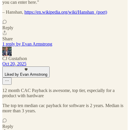
you can enter here."
– Hanshan,
https://en.wikipedia.org/wiki/Hanshan_(poet)
Reply
Share
1 reply by Evan Armstrong
CJ Gustafson
Oct 20, 2025
Liked by Evan Armstrong
12 month CAC Payback is awesome, top tier, especially for a
product with hardware
The top ten median cac payback for software is 2 years. Median is
more than 3 years.
Reply