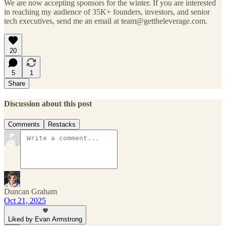
We are now accepting sponsors for the winter. If you are interested
in reaching my audience of 35K+ founders, investors, and senior
tech executives, send me an email at team@gettheleverage.com.
20
5
1
Share
Discussion about this post
Comments
Restacks
Duncan Graham
Oct 21, 2025
Liked by Evan Armstrong