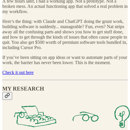
A few hours later, I had a working app. Not a prototype. Not a
broken mess. An actual functioning app that solved a real problem in
my workflow.
Here’s the thing: with Claude and ChatGPT doing the grunt work,
building software is suddenly... manageable? Fun, even? Nat strips
away all the confusing parts and shows you how to get stuff done,
and how to get through the kinds of issues that often cause people to
quit. You also get $500 worth of premium software tools bundled in,
including Cursor Pro.
If you’ve been sitting on app ideas or want to automate parts of your
work, the barrier has never been lower. This is the moment.
Check it out here
MY RESEARCH