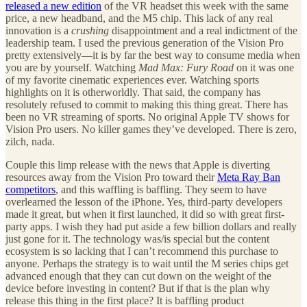
released a new edition
of the VR headset this week with the same
price, a new headband, and the M5 chip. This lack of any real
innovation is a
crushing
disappointment and a real indictment of the
leadership team. I used the previous generation of the Vision Pro
pretty extensively—it is by far the best way to consume media when
you are by yourself. Watching
Mad Max: Fury Road
on it was one
of my favorite cinematic experiences ever. Watching sports
highlights on it is otherworldly. That said, the company has
resolutely refused to commit to making this thing great. There has
been no VR streaming of sports. No original Apple TV shows for
Vision Pro users. No killer games they’ve developed. There is zero,
zilch, nada.
Couple this limp release with the news that Apple is diverting
resources away from the Vision Pro toward their
Meta Ray Ban
competitors
, and this waffling is baffling. They seem to have
overlearned the lesson of the iPhone. Yes, third-party developers
made it great, but when it first launched, it did so with great first-
party apps. I wish they had put aside a few billion dollars and really
just gone for it. The technology was/is special but the content
ecosystem is so lacking that I can’t recommend this purchase to
anyone. Perhaps the strategy is to wait until the M series chips get
advanced enough that they can cut down on the weight of the
device before investing in content? But if that is the plan why
release this thing in the first place? It is baffling product