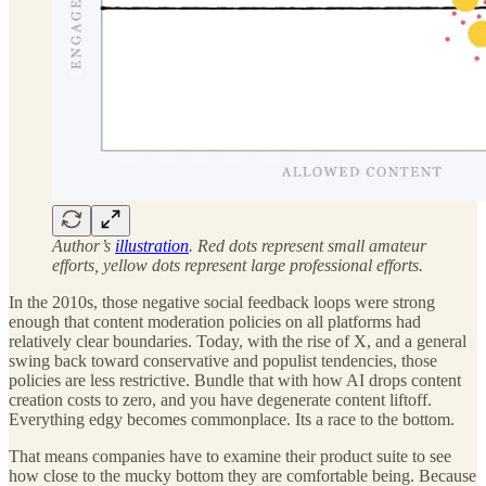
Author’s
illustration
. Red dots represent small amateur
efforts, yellow dots represent large professional efforts.
In the 2010s, those negative social feedback loops were strong
enough that content moderation policies on all platforms had
relatively clear boundaries. Today, with the rise of X, and a general
swing back toward conservative and populist tendencies, those
policies are less restrictive. Bundle that with how AI drops content
creation costs to zero, and you have degenerate content liftoff.
Everything edgy becomes commonplace. Its a race to the bottom.
That means companies have to examine their product suite to see
how close to the mucky bottom they are comfortable being. Because