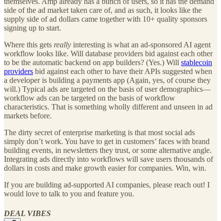
themselves. Amp already has a bunch of users, so it has the demand
side of the ad market taken care of, and as such, it looks like the
supply side of ad dollars came together with 10+ quality sponsors
signing up to start.
Where this gets
really
interesting is what an ad-sponsored AI agent
workflow looks like. Will database providers bid against each other
to be the automatic backend on app builders? (Yes.) Will
stablecoin
providers
bid against each other to have their APIs suggested when
a developer is building a payments app (Again, yes, of course they
will.) Typical ads are targeted on the basis of user demographics—
workflow ads can be targeted on the basis of workflow
characteristics. That is something wholly different and unseen in ad
markets before.
The dirty secret of enterprise marketing is that most social ads
simply don’t work. You have to get in customers’ faces with brand
building events, in newsletters they trust, or some alternative angle.
Integrating ads directly into workflows will save users thousands of
dollars in costs and make growth easier for companies. Win, win.
If you are building ad-supported AI companies, please reach out! I
would love to talk to you and feature you.
DEAL VIBES