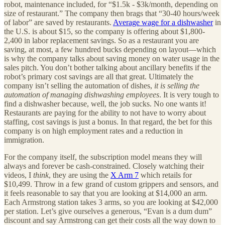
robot, maintenance included, for “$1.5k - $3k/month, depending on
size of restaurant.” The company then brags that “30-40 hours/week
of labor” are saved by restaurants.
Average wage for a dishwasher
in
the U.S. is about $15, so the company is offering about $1,800-
2,400 in labor replacement savings. So as a restaurant you are
saving, at most, a few hundred bucks depending on layout—which
is why the company talks about saving money on water usage in the
sales pitch. You don’t bother talking about ancillary benefits if the
robot’s primary cost savings are all that great. Ultimately the
company isn’t selling the automation of dishes,
it is selling the
automation of managing dishwashing employees
. It is very tough to
find a dishwasher because, well, the job sucks. No one wants it!
Restaurants are paying for the ability to not have to worry about
staffing, cost savings is just a bonus. In that regard, the bet for this
company is on high employment rates and a reduction in
immigration.
For the company itself, the subscription model means they will
always and forever be cash-constrained. Closely watching their
videos, I
think
, they are using the
X Arm 7
which retails for
$10,499. Throw in a few grand of custom grippers and sensors, and
it feels reasonable to say that you are looking at $14,000 an arm.
Each Armstrong station takes 3 arms, so you are looking at $42,000
per station. Let’s give ourselves a generous, “Evan is a dum dum”
discount and say Armstrong can get their costs all the way down to