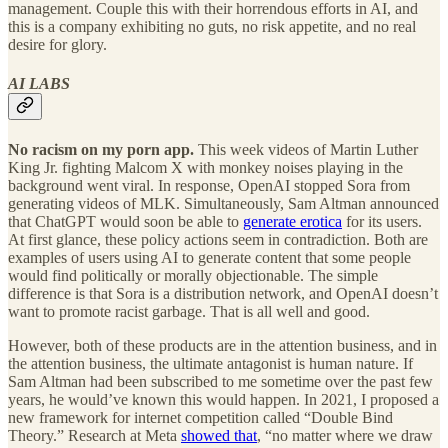
management. Couple this with their horrendous efforts in AI, and
this is a company exhibiting no guts, no risk appetite, and no real
desire for glory.
AI LABS
No racism on my porn app.
This week videos of Martin Luther
King Jr. fighting Malcom X with monkey noises playing in the
background went viral. In response, OpenAI stopped Sora from
generating videos of MLK. Simultaneously, Sam Altman announced
that ChatGPT would soon be able to
generate erotica
for its users.
At first glance, these policy actions seem in contradiction. Both are
examples of users using AI to generate content that some people
would find politically or morally objectionable. The simple
difference is that Sora is a distribution network, and OpenAI doesn’t
want to promote racist garbage. That is all well and good.
However, both of these products are in the attention business, and in
the attention business, the ultimate antagonist is human nature. If
Sam Altman had been subscribed to me sometime over the past few
years, he would’ve known this would happen. In 2021, I proposed a
new framework for internet competition called “Double Bind
Theory.” Research at Meta
showed that
, “no matter where we draw