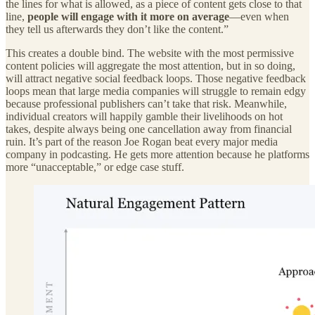
the lines for what is allowed, as a piece of content gets close to that
line,
people will engage with it more on average
—even when
they tell us afterwards they don’t like the content.”
This creates a double bind. The website with the most permissive
content policies will aggregate the most attention, but in so doing,
will attract negative social feedback loops. Those negative feedback
loops mean that large media companies will struggle to remain edgy
because professional publishers can’t take that risk. Meanwhile,
individual creators will happily gamble their livelihoods on hot
takes, despite always being one cancellation away from financial
ruin. It’s part of the reason Joe Rogan beat every major media
company in podcasting. He gets more attention because he platforms
more “unacceptable,” or edge case stuff.