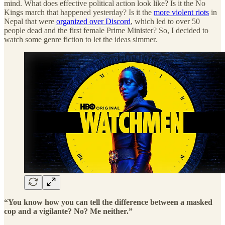
mind. What does effective political action look like? Is it the No
Kings march that happened yesterday? Is it the
more violent riots
in
Nepal that were
organized over Discord
, which led to over 50
people dead and the first female Prime Minister? So, I decided to
watch some genre fiction to let the ideas simmer.
“You know how you can tell the difference between a masked
cop and a vigilante? No? Me neither.”