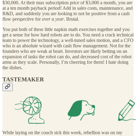
$30,000. At their max subscription price of $3,000 a month, you are
at a ten month payback period! Add in sales costs, maintenance, and
R&D, and suddenly you are looking to not be positive from a cash
flow perspective for
over a year
. Brutal.
You put both of these little napkin math exercises together and you
get a sense for how hard robots are to do. You need a crack technical
team to power the technology, a well-tuned sales motion, and a CFO
who is an absolute wizard with cash flow management. Not for the
founders who are weak at heart. Investors are likely betting on an
expansion of tasks the robot can do, and decreased cost of the robot
arms as they scale. Personally, I’m cheering for them! I hate doing
the dishes.
TASTEMAKER
While laying on the couch sick this week, rebellion was on my