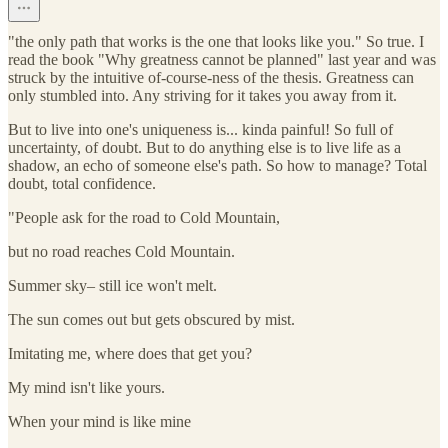
"the only path that works is the one that looks like you." So true. I
read the book "Why greatness cannot be planned" last year and was
struck by the intuitive of-course-ness of the thesis. Greatness can
only stumbled into. Any striving for it takes you away from it.
But to live into one's uniqueness is... kinda painful! So full of
uncertainty, of doubt. But to do anything else is to live life as a
shadow, an echo of someone else's path. So how to manage? Total
doubt, total confidence.
"People ask for the road to Cold Mountain,
but no road reaches Cold Mountain.
Summer sky– still ice won't melt.
The sun comes out but gets obscured by mist.
Imitating me, where does that get you?
My mind isn't like yours.
When your mind is like mine