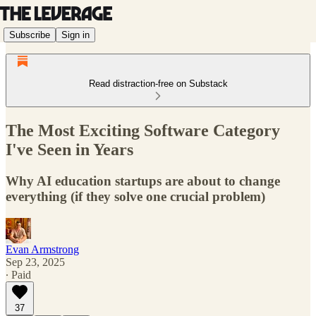
Subscribe
Sign in
Read distraction-free on Substack
The Most Exciting Software Category
I've Seen in Years
Why AI education startups are about to change
everything (if they solve one crucial problem)
Evan Armstrong
Sep 23, 2025
∙ Paid
37