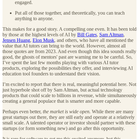
engaged.
Put all of those together, and theoretically, you can teach
anything to anyone.
This makes for a good story. A compelling one even. It has been told
by those at the highest levels of AI by
Bill Gates
,
Sam Altman
,
Jensen Huang
,
Elon Musk
, and others, who have all mentioned the
value that AI tutors can bring to the world. However, almost all
those quotes are from 2023. And even though this idea sounds really
good, the ghosts of mentors' past are warning me to be careful. So,
I’ve spent the last few months playing with various AI tutor
products, exploring the possibilities they offer, and interviewing AI
education tool founders to understand their vision.
I’m excited to report that there is real, meaningful potential here. Not
just hyperbole shot off by Sam Altman, but actual technology
products that could scale to billions in revenue, while simultaneously
creating a general populace that is smarter and more capable.
Perhaps even better,
the market is wide open.
While there are many
great startups out there, they are still early and operate at a relatively
small scale. A talented operator or investor should partner with these
startups (or form something new) and go after this opportunity.
It is rare for software to get me this excited anymore, but this