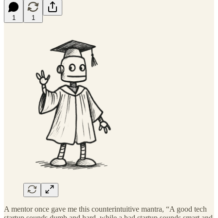
1
1
A mentor once gave me this counterintuitive mantra, “A good tech
startup sounds dumb and hard, while a bad startup sounds smart and