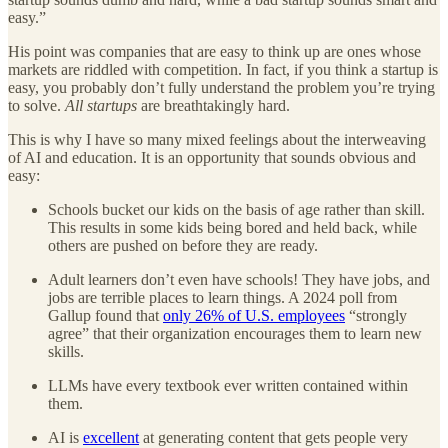
easy.”
His point was companies that are easy to think up are ones whose
markets are riddled with competition. In fact, if you think a startup is
easy, you probably don’t fully understand the problem you’re trying
to solve.
All startups
are breathtakingly hard.
This is why I have so many mixed feelings about the interweaving
of AI and education. It is an opportunity that sounds obvious and
easy:
Schools bucket our kids on the basis of age rather than skill.
This results in some kids being bored and held back, while
others are pushed on before they are ready.
Adult learners don’t even have schools! They have jobs, and
jobs are terrible places to learn things. A 2024 poll from
Gallup found that
only 26% of U.S. employees
“strongly
agree” that their organization encourages them to learn new
skills.
LLMs have every textbook ever written contained within
them.
AI is
excellent
at generating content that gets people very