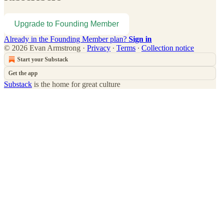
Upgrade to Founding Member
Already in the Founding Member plan?
Sign in
© 2026 Evan Armstrong
·
Privacy
∙
Terms
∙
Collection notice
Start your Substack
Get the app
Substack
is the home for great culture