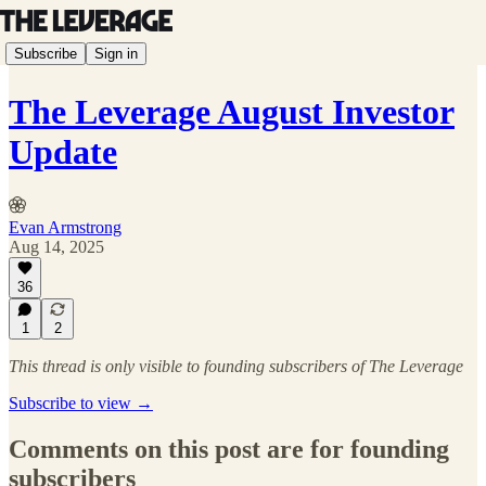
Subscribe
Sign in
The Leverage August Investor
Update
Evan Armstrong
Aug 14, 2025
36
1
2
This thread is only visible to founding subscribers of The Leverage
Subscribe to view →
Comments on this post are for founding
subscribers