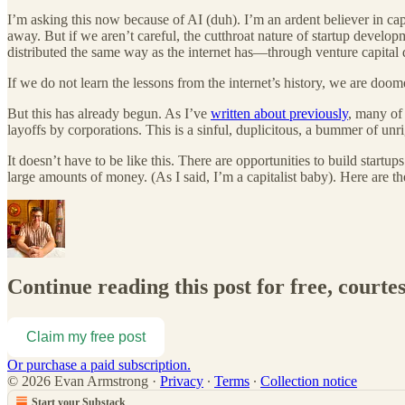
I’m asking this now because of AI (duh). I’m an ardent believer in capi
away. But if we aren’t careful, the cutthroat nature of startup develo
distributed the same way as the internet has—through venture capital do
If we do not learn the lessons from the internet’s history, we are doo
But this has already begun. As I’ve
written about previously
, many of 
layoffs by corporations. This is a sinful, duplicitous, a bummer of unr
It doesn’t have to be like this. There are opportunities to build startups
large amounts of money. (As I said, I’m a capitalist baby). Here are th
Continue reading this post for free, court
Claim my free post
Or purchase a paid subscription.
© 2026 Evan Armstrong
·
Privacy
∙
Terms
∙
Collection notice
Start your Substack