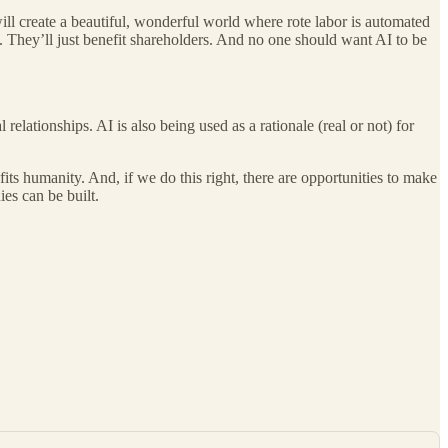
will create a beautiful, wonderful world where rote labor is automated
. They’ll just benefit shareholders. And no one should want AI to be
relationships. AI is also being used as a rationale (real or not) for
nefits humanity. And, if we do this right, there are opportunities to make
ies can be built.