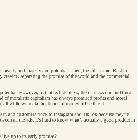
 is beauty and majesty and potential. Then, the bills come. Boston
y crevice, separating the promise of the world and the commercial
potential. However, as that tech deploys, there are second and third
and of moralistic capitalism has always promised profits and moral
r, all while we make boatloads of money off selling it.
mart, and customers flock to Instagram and TikTok because they’re
tween all the ads, it’s hard to know what’s actually a good product
in
 live up to its early promise?