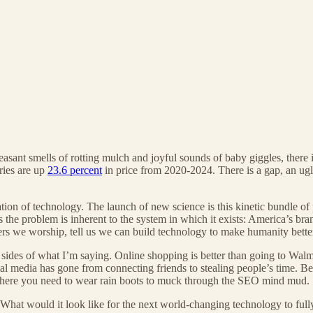
pleasant smells of rotting mulch and joyful sounds of baby giggles, there
ries are up
23.6 percent
in price from 2020-2024. There is a gap, an ugl
ion of technology. The launch of new science is this kinetic bundle of 
ps the problem is inherent to the system in which it exists: America’s br
nders we worship, tell us we can build technology to make humanity bette
 sides of what I’m saying. Online shopping is better than going to Wal
cial media has gone from connecting friends to stealing people’s time. Be
here you need to wear rain boots to muck through the SEO mind mud.
 What would it look like for the next world-changing technology to fully