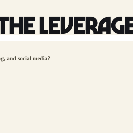
ng, and social media?