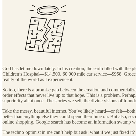
God has let me down lately. In his creation, the earth filled with the 
Children’s Hospital—$14,500. 60,000 mile car service—$958. Groce
reality of the world as I experience it.
So too, there is a promise gap between the creation and commercializat
order effects that never live up to that hope. This is a problem. Perha
superiority all at once. The stories we sell, the divine visions of fou
Take the messy, beautiful internet. You’ve likely heard—or felt—both
better than anything else they could spend their time on. But also, so
online shopping. Google search has become an information swamp w
The techno-optimist in me can’t help but ask: what if we just fixed it?