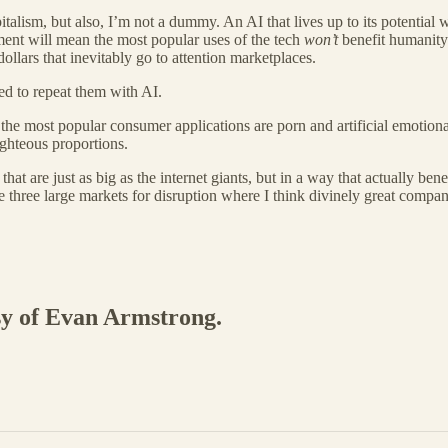
talism, but also, I’m not a dummy. An AI that lives up to its potential 
pment will mean the most popular uses of the tech
won’t
benefit humanity
llars that inevitably go to attention marketplaces.
med to repeat them with AI.
the most popular consumer applications are porn and artificial emotional 
ighteous proportions.
 that are just as big as the internet giants, but in a way that actually be
e three large markets for disruption where I think divinely great compan
esy of Evan Armstrong.