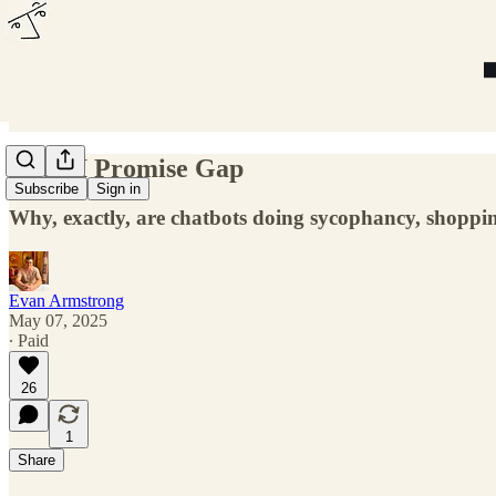
The AI Promise Gap
Subscribe
Sign in
Why, exactly, are chatbots doing sycophancy, shoppi
Evan Armstrong
May 07, 2025
∙ Paid
26
1
Share