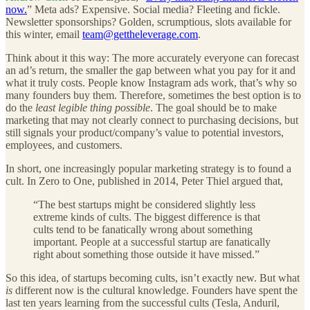
now.
” Meta ads? Expensive. Social media? Fleeting and fickle.
Newsletter sponsorships? Golden, scrumptious, slots available for
this winter, email
team@gettheleverage.com
.
Think about it this way: The more accurately everyone can forecast
an ad’s return, the smaller the gap between what you pay for it and
what it truly costs. People know Instagram ads work, that’s why so
many founders buy them. Therefore, sometimes the best option is to
do the
least
legible thing possible
. The goal should be to make
marketing that may not clearly connect to purchasing decisions, but
still signals your product/company’s value to potential investors,
employees, and customers.
In short, one increasingly popular marketing strategy is to found a
cult. In Zero to One, published in 2014, Peter Thiel argued that,
“The best startups might be considered slightly less
extreme kinds of cults. The biggest difference is that
cults tend to be fanatically wrong about something
important. People at a successful startup are fanatically
right about something those outside it have missed.”
So this idea, of startups becoming cults, isn’t exactly new. But what
is
different now is the cultural knowledge. Founders have spent the
last ten years learning from the successful cults (Tesla, Anduril,