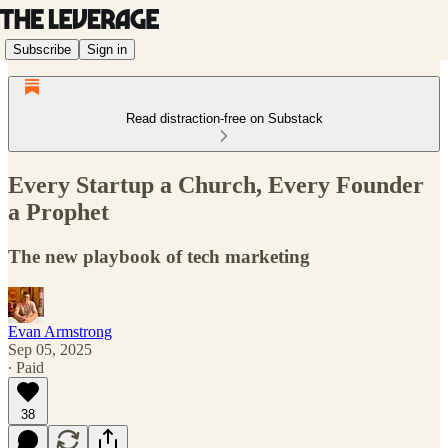
Subscribe
Sign in
Read distraction-free on Substack
Every Startup a Church, Every Founder
a Prophet
The new playbook of tech marketing
Evan Armstrong
Sep 05, 2025
∙ Paid
38