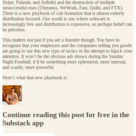
Stripe, Palantir, and Airbnb) and the destruction of multiple
unsuccessful ones (Theranos, WeWork, Fast, Quibi, and FTX).
There is a new playbook of cult formation that is almost entirely
distribution focused. Our world is one where software is
increasingly free and distribution is expensive, so perhaps belief can
be priceless.
This matters not just if you are a founder though. You have to
recognize that your employers and the companies selling you goods
are going to use this new type of tactics in the attempt to hijack your
attention. It won’t be the obvious ads shown during the Sunday
Night Football, it’ll be something more ephemeral, more internal,
and scarily, more powerful.
Here’s what that new playbook is:
Continue reading this post for free in the
Substack app