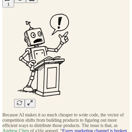
1
Because AI makes it so much cheaper to write code, the vector of
competition shifts from building products to figuring out more
efficient ways to distribute those products. The issue is that, as
Andrew Chen
of a16z argued, “
Every marketing channel is broken