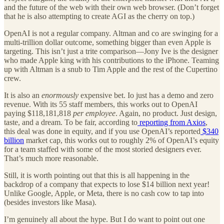
and the future of the web with their own web browser. (Don’t forget
that he is also attempting to create AGI as the cherry on top.)
OpenAI is not a regular company. Altman and co are swinging for a
multi-trillion dollar outcome, something bigger than even Apple is
targeting. This isn’t just a trite comparison—Jony Ive is the designer
who made Apple king with his contributions to the iPhone. Teaming
up with Altman is a snub to Tim Apple and the rest of the Cupertino
crew.
It is also an
enormously
expensive bet. Io just has a demo and zero
revenue. With its 55 staff members, this works out to OpenAI
paying $118,181,818
per employee
. Again, no product. Just design,
taste, and a dream. To be fair, according to
reporting from Axios
,
this deal was done in equity, and if you use OpenAI’s reported
$340
billion
market cap, this works out to roughly 2% of OpenAI’s equity
for a team staffed with some of the most storied designers ever.
That’s much more reasonable.
Still, it is worth pointing out that this is all happening in the
backdrop of a company that expects to lose $14 billion next year!
Unlike Google, Apple, or Meta, there is no cash cow to tap into
(besides investors like Masa).
I’m genuinely all about the hype. But I do want to point out one