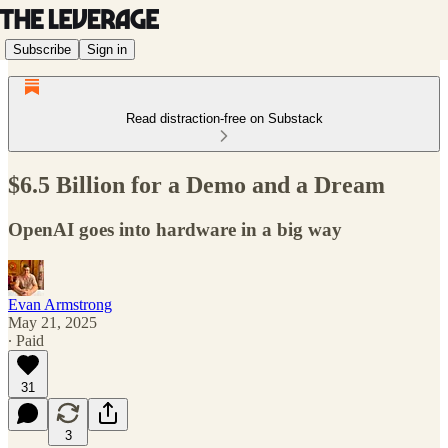
Subscribe
Sign in
Read distraction-free on Substack
$6.5 Billion for a Demo and a Dream
OpenAI goes into hardware in a big way
Evan Armstrong
May 21, 2025
∙ Paid
31
3