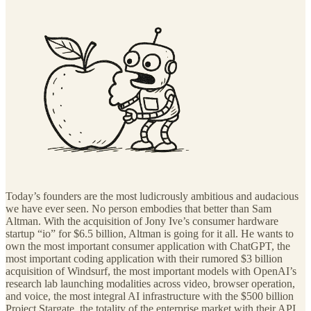
Today’s founders are the most ludicrously ambitious and audacious
we have ever seen. No person embodies that better than Sam
Altman. With the acquisition of Jony Ive’s consumer hardware
startup “io” for $6.5 billion, Altman is going for it all. He wants to
own the most important consumer application with ChatGPT, the
most important coding application with their rumored $3 billion
acquisition of Windsurf, the most important models with OpenAI’s
research lab launching modalities across video, browser operation,
and voice, the most integral AI infrastructure with the $500 billion
Project Stargate, the totality of the enterprise market with their API,